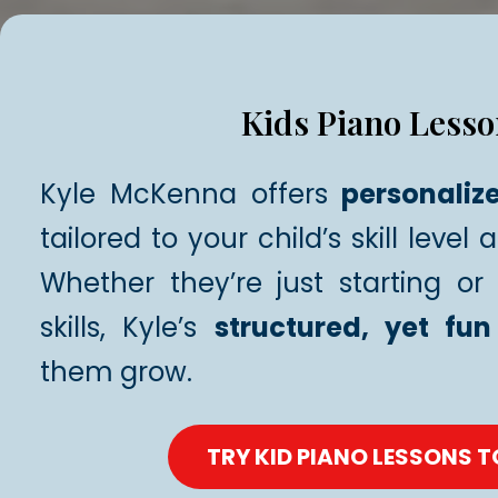
Kids Piano Lesso
Kyle McKenna offers
personaliz
tailored to your child’s skill level 
Whether they’re just starting or 
skills, Kyle’s
structured, yet fun
them grow.
TRY KID PIANO LESSONS 