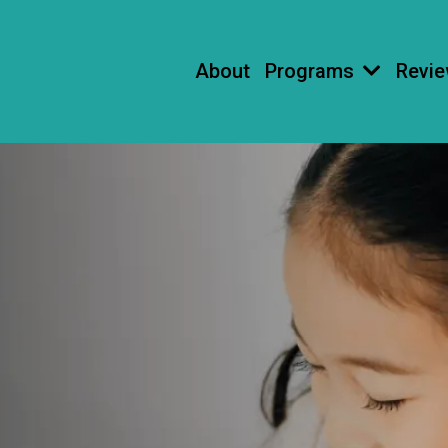
About
Programs
Revi
ESSONS
S LOVE!