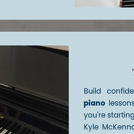
Build confid
piano
lessons
you're startin
Kyle McKenn