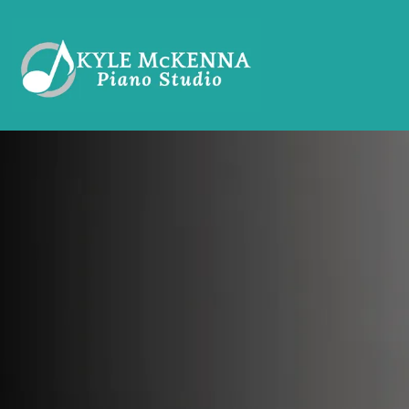
PIANO L
THAT KID