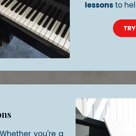
lessons
to he
TRY
ons
! Whether you're a