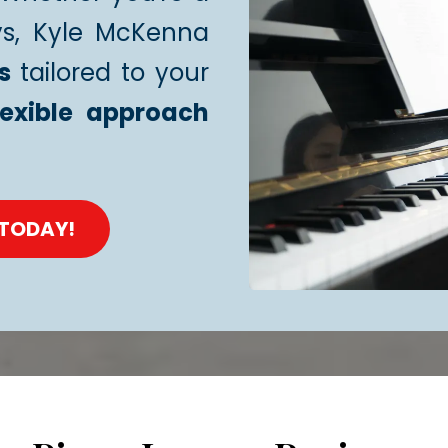
ys, Kyle McKenna
s
tailored to your
lexible approach
 TODAY!