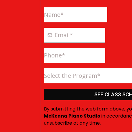
Select the Program*
SEE CLASS SCH
By submitting the web form above, y
McKenna Piano Studio
in accordanc
unsubscribe at any time.