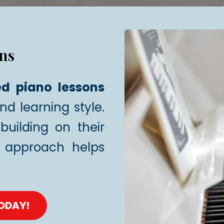
ns
ed piano lessons
and learning style.
building on their
approach helps
TODAY!