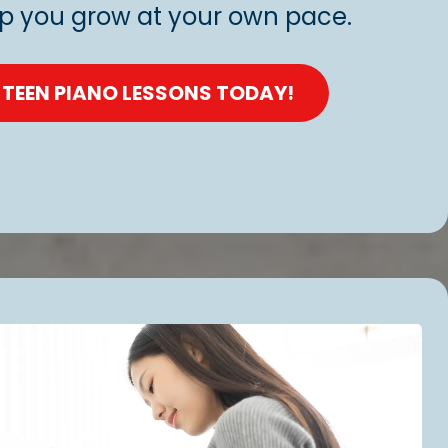
lp you grow at your own pace.
 TEEN PIANO LESSONS TODAY!