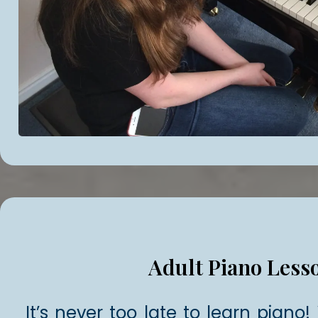
Adult Piano Less
It’s never too late to learn piano