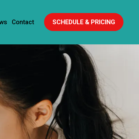
ews
Contact
SCHEDULE & PRICING