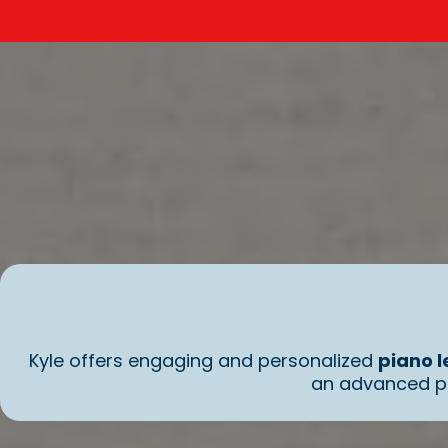
Kyle offers engaging and personalized
piano l
an advanced pl