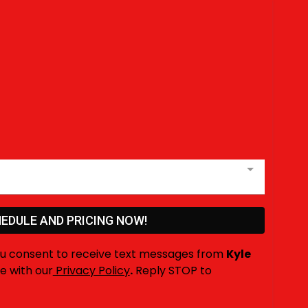
EDULE AND PRICING NOW!
ou consent to receive text messages from
Kyle
e with our
Privacy Policy
.
Reply STOP to