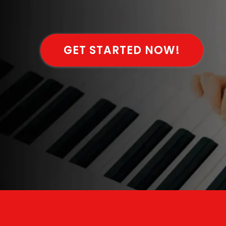
GET STARTED NOW!