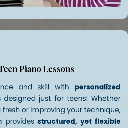
Teen Piano Lessons
ence and skill with
personalized
 designed just for teens! Whether
g fresh or improving your technique,
a provides
structured, yet flexible