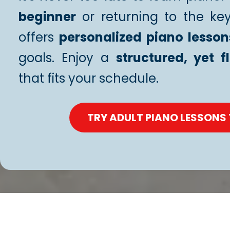
beginner
or returning to the ke
offers
personalized piano lesson
goals. Enjoy a
structured, yet f
that fits your schedule.
TRY ADULT PIANO LESSONS