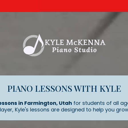
PIANO LESSONS WITH KYLE
essons in Farmington, Utah
for students of all ag
ayer, Kyle's lessons are designed to help you grow