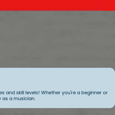
es and skill levels! Whether you're a beginner or
 as a musician.