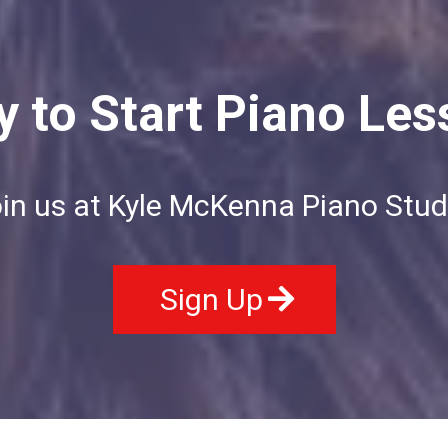
 to Start Piano Le
in us at Kyle McKenna Piano Stud
Sign Up