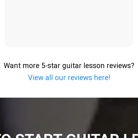
Want more 5-star guitar lesson reviews?
View all our reviews here!