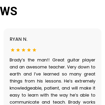
EWS
RYAN N.
Brady’s the man!! Great guitar player
and an awesome teacher. Very down to
earth and I’ve learned so many great
things from his lessons. He’s extremely
knowledgeable, patient, and will make it
easy to learn with the way he’s able to
communicate and teach. Brady works