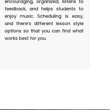
encouraging, organized, listens to
feedback, and helps students to
enjoy music. Scheduling is easy,
and there’s different lesson style
options so that you can find what
works best for you.