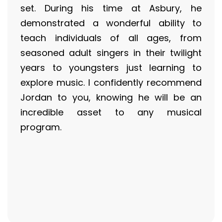
set. During his time at Asbury, he
demonstrated a wonderful ability to
teach individuals of all ages, from
seasoned adult singers in their twilight
years to youngsters just learning to
explore music. I confidently recommend
Jordan to you, knowing he will be an
incredible asset to any musical
program.