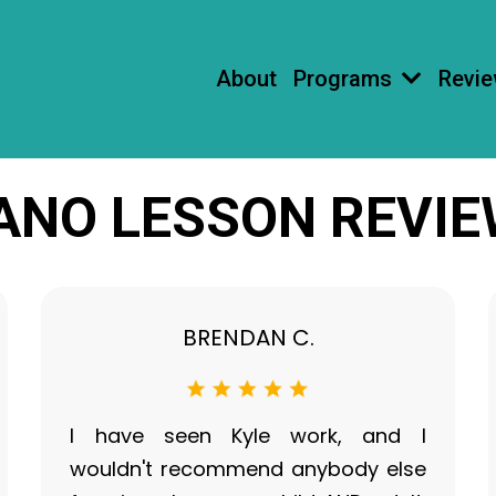
About
Programs
Revi
ANO LESSON REVI
BRENDAN C.
I have seen Kyle work, and I
wouldn't recommend anybody else