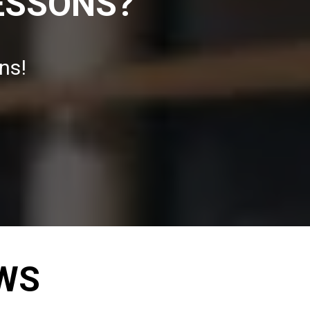
ESSONS?
ns!
EWS