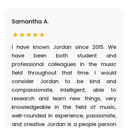
Samantha A.
I have known Jordan since 2015. We
have been both student and
professional colleagues in the music
field throughout that time. I would
consider Jordan to be kind and
compassionate, intelligent, able to
research and learn new things, very
knowledgeable in the field of music,
well-rounded in experience, passionate,
and creative. Jordan is a people person