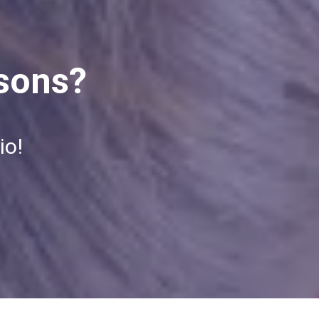
ssons?
io!