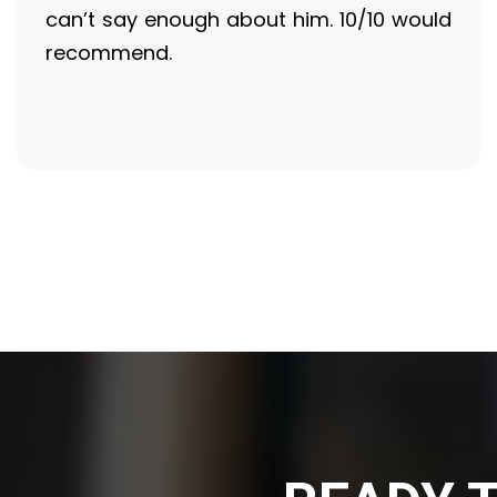
can’t say enough about him. 10/10 would
recommend.