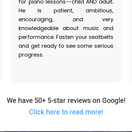
for piano lessons--child AND adult.
He is patient, ambitious,
encouraging, and very
knowledgeable about music and
performance. Fasten your seatbelts
and get ready to see some serious
progress.
We have 50+ 5-star reviews on Google!
Click here to read more!