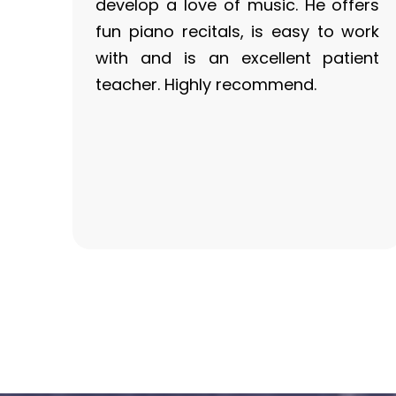
develop a love of music. He offers
fun piano recitals, is easy to work
with and is an excellent patient
teacher. Highly recommend.