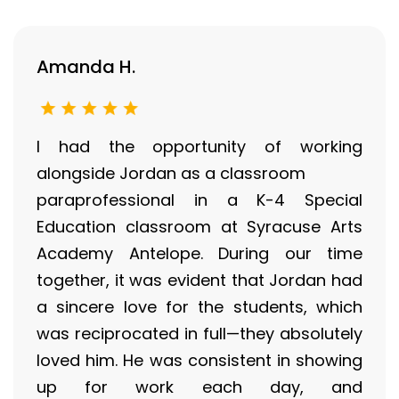
Amanda H.
I had the opportunity of working
alongside Jordan as a classroom
paraprofessional in a K-4 Special
Education classroom at Syracuse Arts
Academy Antelope. During our time
together, it was evident that Jordan had
a sincere love for the students, which
was reciprocated in full—they absolutely
loved him. He was consistent in showing
up for work each day, and