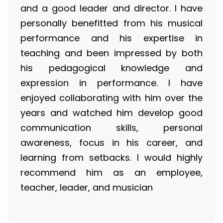
and a good leader and director. I have
personally benefitted from his musical
performance and his expertise in
teaching and been impressed by both
his pedagogical knowledge and
expression in performance. I have
enjoyed collaborating with him over the
years and watched him develop good
communication skills, personal
awareness, focus in his career, and
learning from setbacks. I would highly
recommend him as an employee,
teacher, leader, and musician