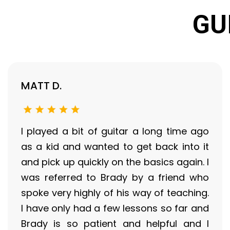
GU
MATT D.
I played a bit of guitar a long time ago
as a kid and wanted to get back into it
and pick up quickly on the basics again. I
was referred to Brady by a friend who
spoke very highly of his way of teaching.
I have only had a few lessons so far and
Brady is so patient and helpful and I