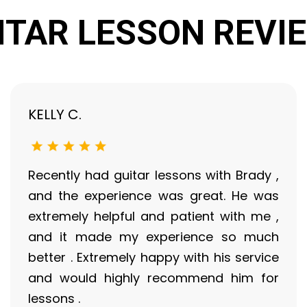
ITAR LESSON REVI
KELLY C.
Recently had guitar lessons with Brady ,
and the experience was great. He was
extremely helpful and patient with me ,
and it made my experience so much
better . Extremely happy with his service
and would highly recommend him for
lessons .