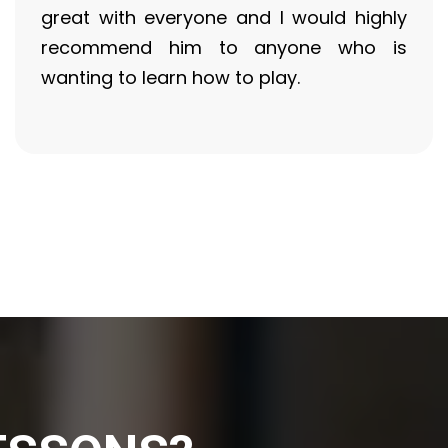
great with everyone and I would highly
recommend him to anyone who is
wanting to learn how to play.