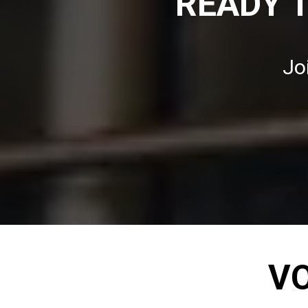
READY 
Jo
VO