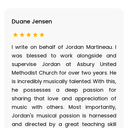
Duane Jensen
I write on behalf of Jordan Martineau. I
was blessed to work alongside and
supervise Jordan at Asbury United
Methodist Church for over two years. He
is incredibly musically talented. With this,
he possesses a deep passion for
sharing that love and appreciation of
music with others. Most importantly,
Jordan's musical passion is harnessed
and directed by a great teaching skill