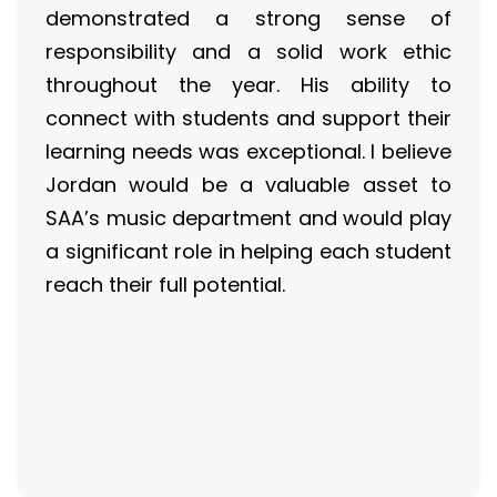
demonstrated a strong sense of
responsibility and a solid work ethic
throughout the year. His ability to
connect with students and support their
learning needs was exceptional. I believe
Jordan would be a valuable asset to
SAA’s music department and would play
a significant role in helping each student
reach their full potential.