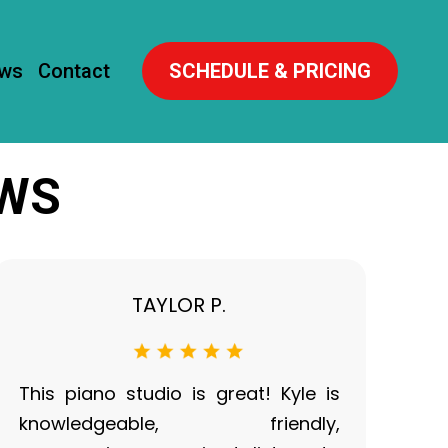
ews
Contact
SCHEDULE & PRICING
EWS
TAYLOR P.
This piano studio is great! Kyle is
knowledgeable, friendly,