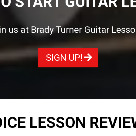
TO START GUITAR L
in us at Brady Turner Guitar Lesso
SIGN UP!
ICE LESSON REVI