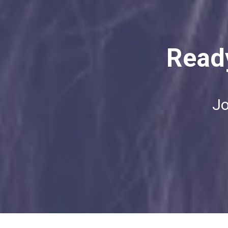
Ready
Jo