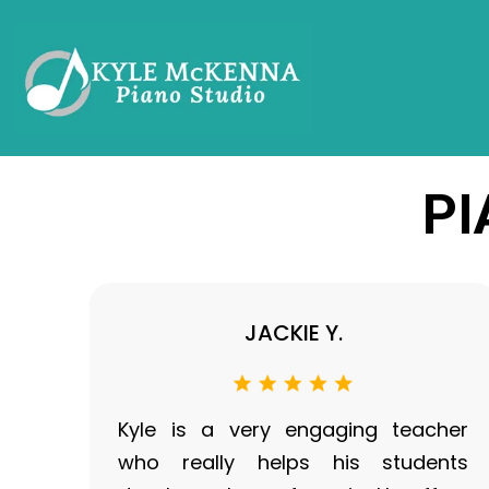
PI
JACKIE Y.
Kyle is a very engaging teacher
who really helps his students