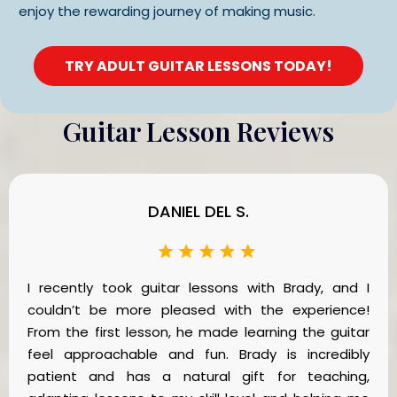
enjoy the rewarding journey of making music.
TRY ADULT GUITAR LESSONS TODAY!
Guitar Lesson Reviews
DANIEL DEL S.
I recently took guitar lessons with Brady, and I
couldn’t be more pleased with the experience!
From the first lesson, he made learning the guitar
feel approachable and fun. Brady is incredibly
patient and has a natural gift for teaching,