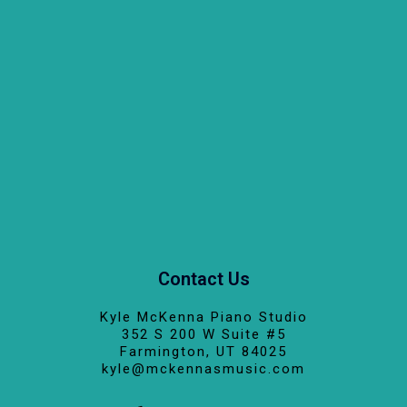
Contact Us
Kyle McKenna Piano Studio
352 S 200 W Suite #5
Farmington, UT 84025
kyle@mckennasmusic.com