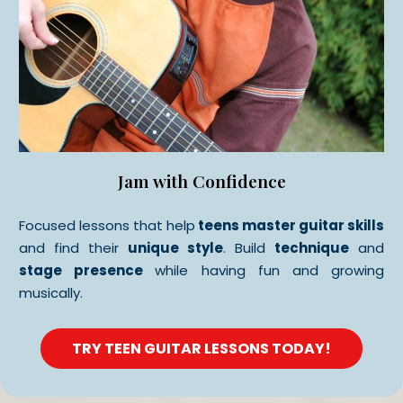
Jam with Confidence
Focused lessons that help
teens master guitar skills
and find their
unique style
. Build
technique
and
stage presence
while having fun and growing
musically.
TRY TEEN GUITAR LESSONS TODAY!