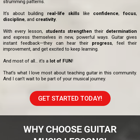
strumming patterns.
It’s about building
real-life skills
like
confidence
,
focus
,
discipline
, and
creativity
.
With every lesson,
students strengthen
their
determination
and express themselves in new, powerful ways. Guitar gives
instant feedback—they can hear their
progress
, feel their
improvement, and get excited to keep learning.
And most of all… it’s a
lot of FUN
!
That’s what I love most about teaching guitar in this community.
And I can’t wait to be part of your musical journey.
GET STARTED TODAY!
WHY CHOOSE GUITAR