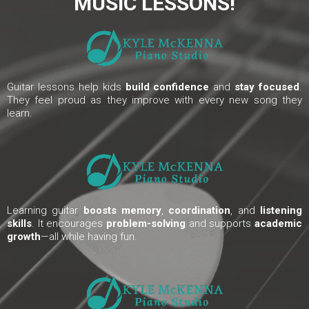
MUSIC LESSONS!
Guitar lessons help kids
build confidence
and
stay focused
.
They feel proud as they improve with every new song they
learn.
Learning guitar
boosts memory
,
coordination
, and
listening
skills
. It encourages
problem-solving
and supports
academic
growth
—all while having fun.