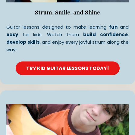
Strum, Smile, and Shine
Guitar lessons designed to make learning
fun
and
easy
for kids. Watch them
build confidence
,
develop skills
, and enjoy every joyful strum along the
way!
TRY KID GUITAR LESSONS TODAY!