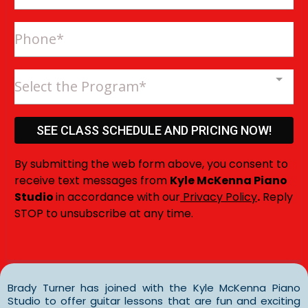
Select the Program*
SEE CLASS SCHEDULE AND PRICING NOW!
By submitting the web form above, you consent to
receive text messages from
Kyle McKenna Piano
Studio
in accordance with our
Privacy Policy
.
Reply
STOP to unsubscribe at any time.
Brady Turner has joined with the Kyle McKenna Piano
Studio to offer guitar lessons that are fun and exciting