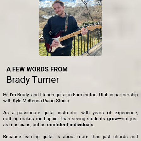
A FEW WORDS FROM
Brady Turner
Hi! I’m Brady, and I teach guitar in Farmington, Utah in partnership
with Kyle McKenna Piano Studio
As a passionate guitar instructor with years of experience,
nothing makes me happier than seeing students
grow
—not just
as musicians, but as
confident individuals
.
Because learning guitar is about more than just chords and