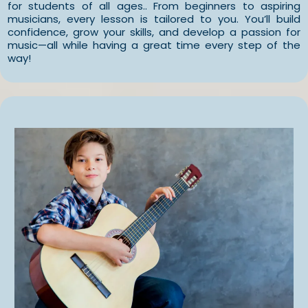
for students of all ages.. From beginners to aspiring
musicians, every lesson is tailored to you. You’ll build
confidence, grow your skills, and develop a passion for
music—all while having a great time every step of the
way!