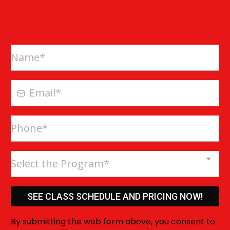
Select the Program*
SEE CLASS SCHEDULE AND PRICING NOW!
By submitting the web form above, you consent to