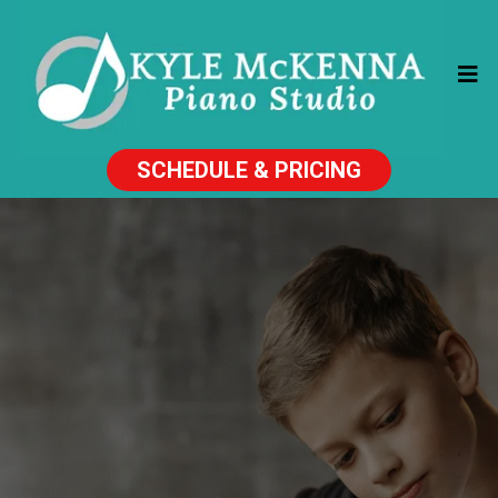
SCHEDULE & PRICING