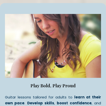
Play Bold, Play Proud
Guitar lessons tailored for adults to
learn at their
own pace
.
Develop skills
,
boost confidence
, and