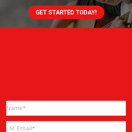
GET STARTED TODAY!
ONLINE EXCLUSIVE OFFER