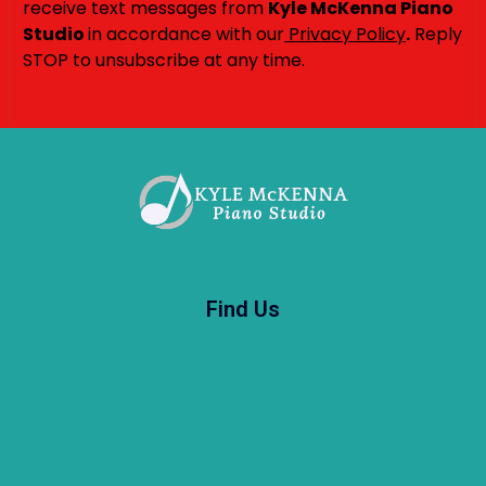
receive text messages from
Kyle McKenna Piano
Studio
in accordance with our
Privacy Policy
.
Reply
STOP to unsubscribe at any time.
Find Us