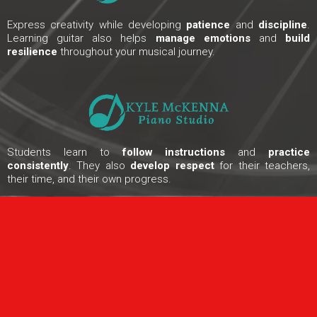
Express creativity while developing
patience
and
discipline
.
Learning guitar also helps
manage emotions
and
build
resilience
throughout your musical journey.
Students learn to
follow instructions
and
practice
consistently
. They also
develop respect
for their teachers,
their time, and their own progress.
ONLINE EXCLUSIVE OFFER