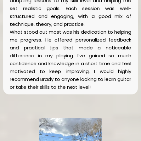
adapting lessons to my skill level and helping me
set realistic goals. Each session was well-
structured and engaging, with a good mix of
technique, theory, and practice.
What stood out most was his dedication to helping
me progress. He offered personalized feedback
and practical tips that made a noticeable
difference in my playing. I’ve gained so much
confidence and knowledge in a short time and feel
motivated to keep improving. I would highly
recommend Brady to anyone looking to learn guitar
or take their skills to the next level!