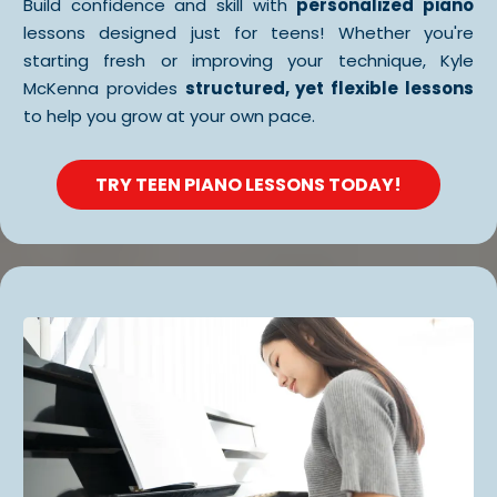
Build confidence and skill with
personalized piano
lessons designed just for teens! Whether you're
starting fresh or improving your technique, Kyle
McKenna provides
structured, yet flexible lessons
to help you grow at your own pace.
TRY TEEN PIANO LESSONS TODAY!