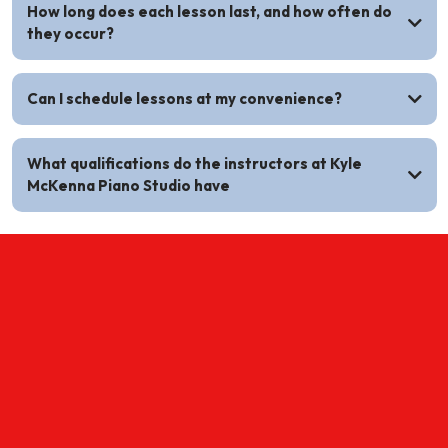
How long does each lesson last, and how often do
they occur?
Can I schedule lessons at my convenience?
What qualifications do the instructors at Kyle
McKenna Piano Studio have
ONLINE EXCLUSIVE OFFER