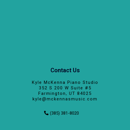
Contact Us
Kyle McKenna Piano Studio
352 S 200 W Suite #5
Farmington, UT 84025
kyle@mckennasmusic.com
(385) 381-8020