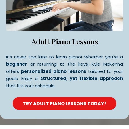
Adult Piano Lessons
It’s never too late to learn piano! Whether you're a
beginner
or returning to the keys, Kyle McKenna
offers
personalized piano lessons
tailored to your
goals. Enjoy a
structured, yet flexible approach
that fits your schedule.
TRY ADULT PIANO LESSONS TODAY!