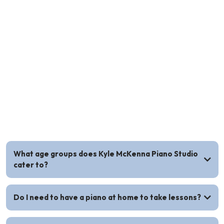
Piano Lesson FAQs
What age groups does Kyle McKenna Piano Studio
cater to?
Do I need to have a piano at home to take lessons?