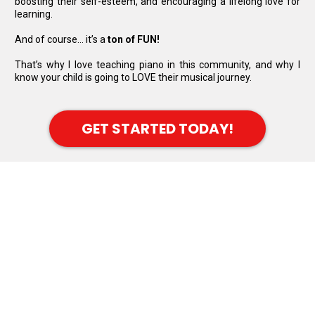
boosting their self-esteem, and encouraging a lifelong love for
learning.
And of course… it’s a
ton of FUN!
That’s why I love teaching piano in this community, and why I
know your child is going to LOVE their musical journey.
GET STARTED TODAY!