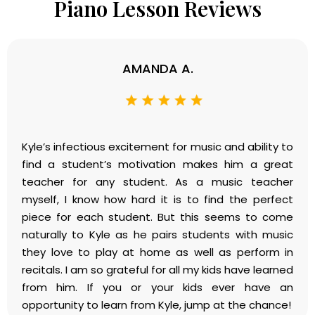
Piano Lesson Reviews
AMANDA A.
Kyle’s infectious excitement for music and ability to
find a student’s motivation makes him a great
teacher for any student. As a music teacher
myself, I know how hard it is to find the perfect
piece for each student. But this seems to come
naturally to Kyle as he pairs students with music
they love to play at home as well as perform in
recitals. I am so grateful for all my kids have learned
from him. If you or your kids ever have an
opportunity to learn from Kyle, jump at the chance!