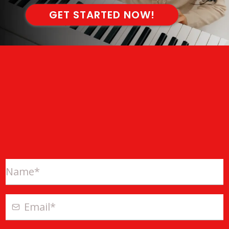
GET STARTED NOW!
ONLINE EXCLUSIVE OFFER