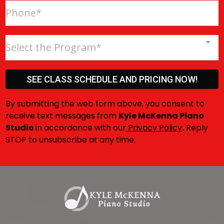
Select the Program*
SEE CLASS SCHEDULE AND PRICING NOW!
By submitting the web form above, you consent to
receive text messages from
Kyle McKenna Piano
Studio
in accordance with our
Privacy Policy
.
Reply
STOP to unsubscribe at any time.