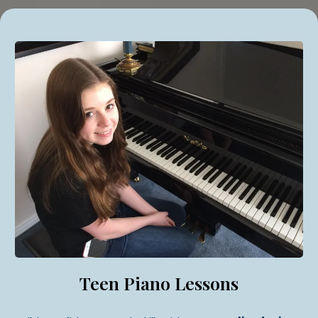
Teen Piano Lessons