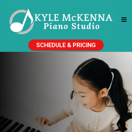
SCHEDULE & PRICING
PIANO LESSONS
THAT KIDS LOVE!