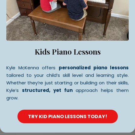
Kids Piano Lessons
Kyle McKenna offers
personalized piano lessons
tailored to your child’s skill level and learning style.
Whether they’re just starting or building on their skills,
Kyle’s
structured, yet fun
approach helps them
grow.
TRY KID PIANO LESSONS TODAY!