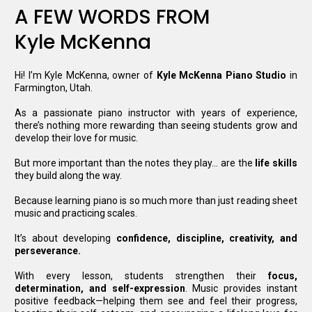
A FEW WORDS FROM
Kyle McKenna
Hi! I’m Kyle McKenna, owner of
Kyle McKenna Piano
Studio
in
Farmington, Utah.
As
a passionate piano instructor with years of experience,
there’s nothing more rewarding than seeing students grow and
develop their love for music.
But more important than the notes they play… are the
life skills
they build along the way.
Because learning piano is so much more than just reading sheet
music and practicing scales
.
It
’s about developing
confidence, discipline, creativity, and
perseverance.
With every lesson, students strengthen their
focus,
determination, and self-expression
. Music provides instant
positive feedback—helping them see and feel their progress,