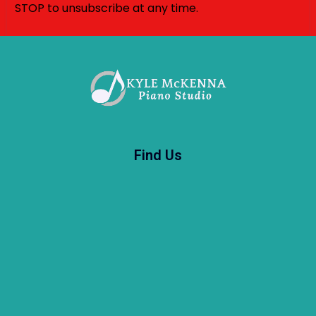
STOP to unsubscribe at any time.
Find Us