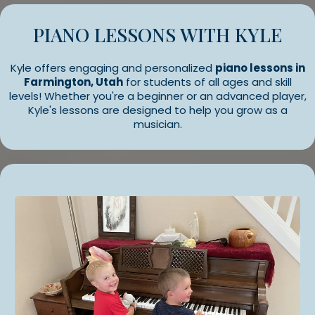
PIANO LESSONS WITH KYLE
Kyle offers engaging and personalized
piano lessons in
Farmington, Utah
for students of all ages and skill
levels! Whether you're a beginner or an advanced player,
Kyle's lessons are designed to help you grow as a
musician.