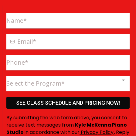
Select the Program*
SEE CLASS SCHEDULE AND PRICING NOW!
By submitting the web form above, you consent to
receive text messages from
Kyle McKenna Piano
Studio
in accordance with our
Privacy Policy
.
Reply